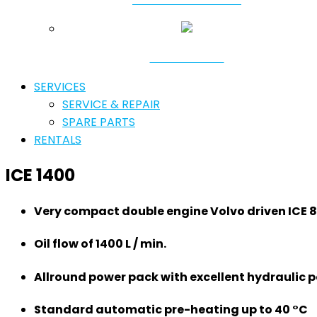
RESONATORS
SERVICES
SERVICE & REPAIR
SPARE PARTS
RENTALS
ICE 1400
Very compact double engine Volvo driven ICE 
Oil flow of 1400 L / min.
Allround power pack with excellent hydraulic 
Standard automatic pre-heating up to 40 °C