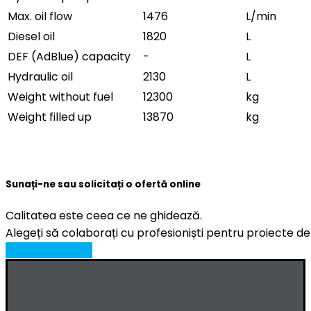
Max. oil flow
1476
L/min
Diesel oil
1820
L
DEF (AdBlue) capacity
-
L
Hydraulic oil
2130
L
Weight without fuel
12300
kg
Weight filled up
13870
kg
Sunați-ne sau solicitați o ofertă online
Calitatea este ceea ce ne ghidează.
Alegeți să colaborați cu profesioniști pentru proiecte de
CERERE OFERTA