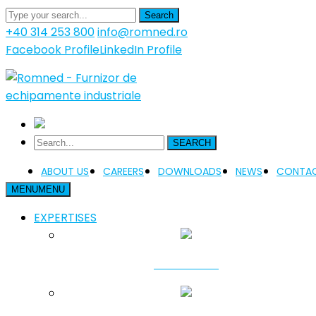
Search
+40 314 253 800
info@romned.ro
Facebook Profile
LinkedIn Profile
SEARCH
ABOUT US
CAREERS
DOWNLOADS
NEWS
CONTAC
MENU
MENU
EXPERTISES
FUNDATION