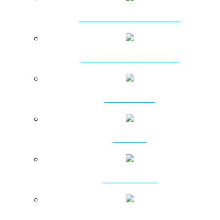
AMPHIBIOUS EXCAVATORS
HYDRAULIC PILEBREAKERS
DT HAMMERS
DTH BITS
RC PRODUCTS
ROTARY PRODUCTS