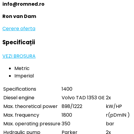
info@romned.ro
Ron van Dam
Cerere oferta
Specificații
VEZI BROȘURA
Metric
Imperial
Specifications
1400
Diesel engine
Volvo TAD 1353 GE
2x
Max. theoretical power
898/1222
kW/HP
Max. frequency
1800
r(pDmIN )
Max. operating pressure
350
bar
Hydraulic pump
Parker
2x