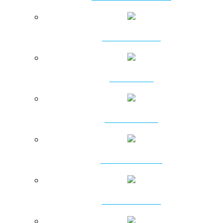
ATTACHMENTS
PILING RIGS
DRILLING RIGS
PSD PILING RIGS
ROTARY HEADS