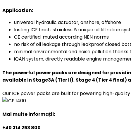
Application:
universal hydraulic actuator, onshore, offshore
lasting ICE finish: stainless & unique oil filtration sy
CE certified, muted according NEN norms
no risk of oil leakage through leakproof closed bo
minimal environmental and noise pollution thanks 
iQAN system, directly readable engine manageme
The powerful power packs are designed for providing 
available in Stage3A (Tier II), Stage 4 (Tier 4 final) 
Our ICE power packs are built for powering high-quali
Mai multe informații:
+40 314 253 800