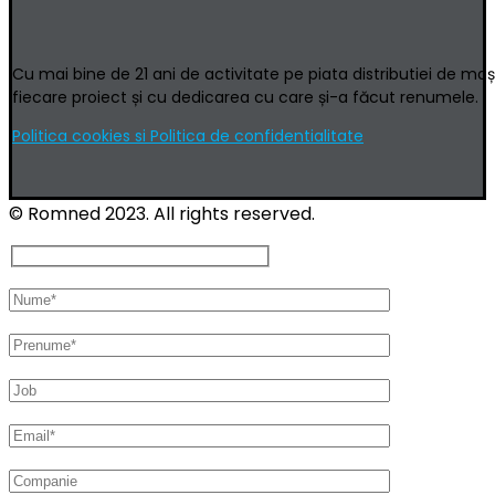
Cu mai bine de 21 ani de activitate pe piata distributiei de ma
fiecare proiect și cu dedicarea cu care și-a făcut renumele.
Politica cookies si Politica de confidentialitate
© Romned 2023. All rights reserved.