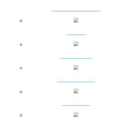
VIBRATORY HAMMERS
CLAMPS
POWER PACKS
RING VIBRATORS
VIBROFLOTS
PRESSING MACHINES