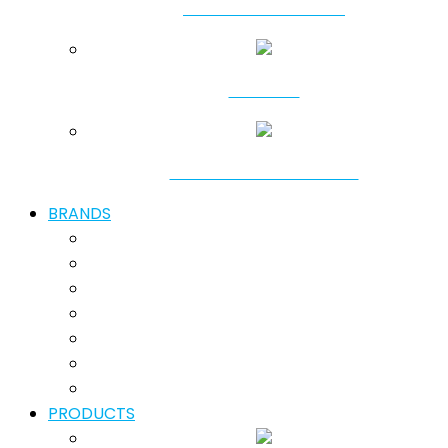
SHALLOW DREDGING
SHORING
GROUND IMPROVEMENT
BRANDS
PRODUCTS