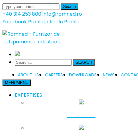
Search
+40 314 253 800
info@romned.ro
Facebook Profile
LinkedIn Profile
SEARCH
ABOUT US
CAREERS
DOWNLOADS
NEWS
CONTAC
MENU
MENU
EXPERTISES
FUNDATION