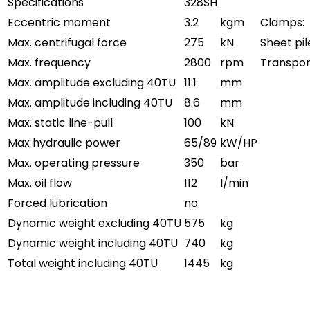
Specifications
328SH
Eccentric moment
3.2
kgm
Clamps:
Max. centrifugal force
275
kN
Sheet pi
Max. frequency
2800
rpm
Transpor
Max. amplitude excluding 40TU
11.1
mm
Max. amplitude including 40TU
8.6
mm
Max. static line-pull
100
kN
Max hydraulic power
65/89
kW/HP
Max. operating pressure
350
bar
Max. oil flow
112
l/min
Forced lubrication
no
Dynamic weight excluding 40TU
575
kg
Dynamic weight including 40TU
740
kg
Total weight including 40TU
1445
kg