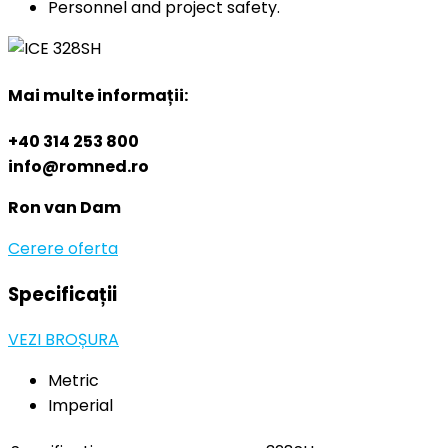
Personnel and project safety.
Mai multe informații:
+40 314 253 800
info@romned.ro
Ron van Dam
Cerere oferta
Specificații
VEZI BROȘURA
Metric
Imperial