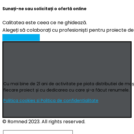
Sunați-ne sau solicitați o ofertă online
Calitatea este ceea ce ne ghidează.
Alegeți să colaborați cu profesioniști pentru proiecte de
CERERE OFERTA
Cu mai bine de 21 ani de activitate pe piata distributiei de ma
fiecare proiect și cu dedicarea cu care și-a făcut renumele.
Politica cookies si Politica de confidentialitate
© Romned 2023. All rights reserved.