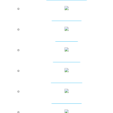
ATTACHMENTS
PILING RIGS
DRILLING RIGS
PSD PILING RIGS
ROTARY HEADS