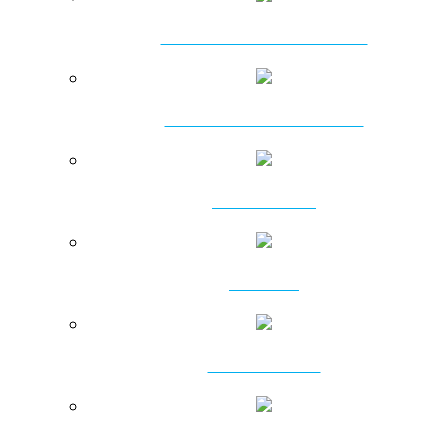
AMPHIBIOUS EXCAVATORS
HYDRAULIC PILEBREAKERS
DT HAMMERS
DTH BITS
RC PRODUCTS
ROTARY PRODUCTS