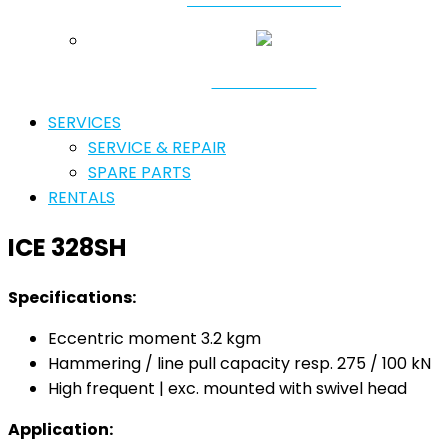
RESONATORS
SERVICES
SERVICE & REPAIR
SPARE PARTS
RENTALS
ICE 328SH
Specifications:
Eccentric moment 3.2 kgm
Hammering / line pull capacity resp. 275 / 100 kN
High frequent | exc. mounted with swivel head
Application: