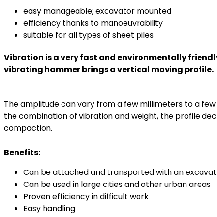
easy manageable; excavator mounted
efficiency thanks to manoeuvrability
suitable for all types of sheet piles
Vibration is a very fast and environmentally friend
vibrating hammer brings a vertical moving profile.
The amplitude can vary from a few millimeters to a few c
the combination of vibration and weight, the profile dec
compaction.
Benefits:
Can be attached and transported with an excavat
Can be used in large cities and other urban areas
Proven efficiency in difficult work
Easy handling