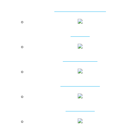
VIBRATORY HAMMERS
CLAMPS
POWER PACKS
RING VIBRATORS
VIBROFLOTS
PRESSING MACHINES