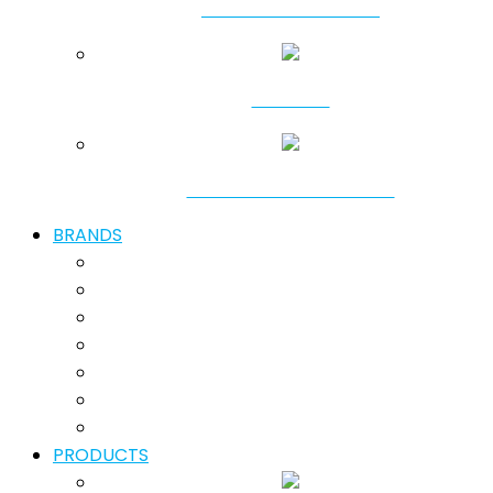
SHALLOW DREDGING
SHORING
GROUND IMPROVEMENT
BRANDS
PRODUCTS